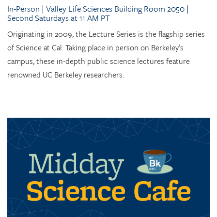
In-Person | Valley Life Sciences Building Room 2050 |
Second Saturdays at 11 AM PT
Originating in 2009, the Lecture Series is the flagship series
of Science at Cal. Taking place in person on Berkeley’s
campus, these in-depth public science lectures feature
renowned UC Berkeley researchers.