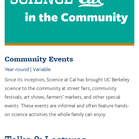
Community Events
Year-round | Variable
Since its inception, Science at Cal has brought UC Berkeley
science to the community at street fairs, community
festivals, art shows, farmers’ markets, and other special
events. These events are informal and often feature hands-
on science activities the whole family can enjoy.