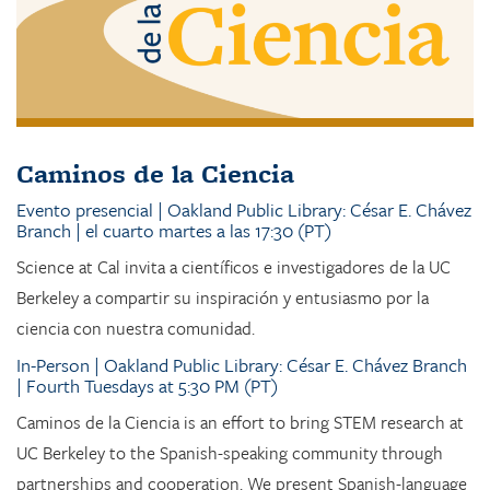
Caminos de la Ciencia
Evento presencial | Oakland Public Library: César E. Chávez
Branch | el cuarto martes a las 17:30 (PT)
Science at Cal invita a científicos e investigadores de la UC
Berkeley a compartir su inspiración y entusiasmo por la
ciencia con nuestra comunidad.
In-Person | Oakland Public Library: César E. Chávez Branch
| Fourth Tuesdays at 5:30 PM (PT)
Caminos de la Ciencia is an effort to bring STEM research at
UC Berkeley to the Spanish-speaking community through
partnerships and cooperation. We present Spanish-language