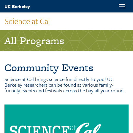
Skip
UC Berkeley
Toggle
to
naviga
main
Science at Cal
content
All Programs
Community Events
Science at Cal brings science fun directly to you! UC
Berkeley researchers can be found at various family-
friendly events and festivals across the bay all year round.