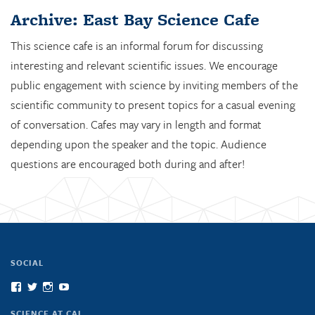
Archive: East Bay Science Cafe
This science cafe is an informal forum for discussing
interesting and relevant scientific issues. We encourage
public engagement with science by inviting members of the
scientific community to present topics for a casual evening
of conversation. Cafes may vary in length and format
depending upon the speaker and the topic. Audience
questions are encouraged both during and after!
SOCIAL
View
View
View
View
scienceatcal’s
scienceatcal’s
scienceatcal’s
UCODfS4uVE6sy49kJ3E4NKyQ’s
profile
profile
profile
profile
SCIENCE AT CAL