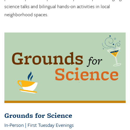
science talks and bilingual hands-on activities in local
neighborhood spaces.
Grounds for Science
In-Person | First Tuesday Evenings