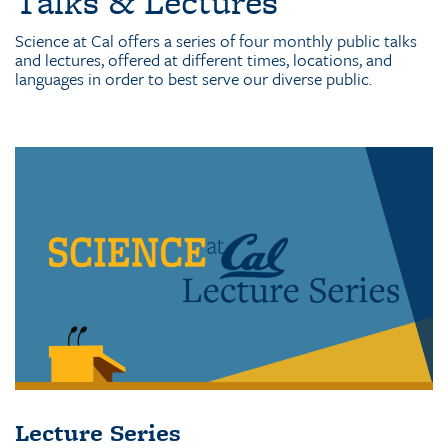
Talks & Lectures
Science at Cal offers a series of four monthly public talks
and lectures, offered at different times, locations, and
languages in order to best serve our diverse public.
Lecture Series