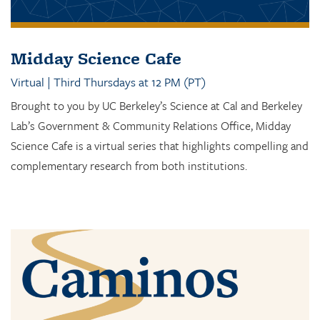
Midday Science Cafe
Virtual | Third Thursdays at 12 PM (PT)
Brought to you by UC Berkeley’s Science at Cal and Berkeley
Lab’s Government & Community Relations Office, Midday
Science Cafe is a virtual series that highlights compelling and
complementary research from both institutions.