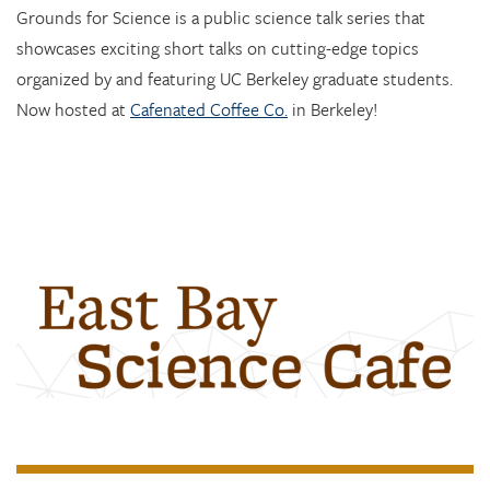
Grounds for Science is a public science talk series that
showcases exciting short talks on cutting-edge topics
organized by and featuring UC Berkeley graduate students.
Now hosted at
Cafenated Coffee Co.
in Berkeley!