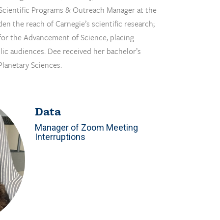
e: Scientific Programs & Outreach Manager at the
en the reach of Carnegie’s scientific research;
for the Advancement of Science, placing
lic audiences. Dee received her bachelor’s
Planetary Sciences.
Data
Manager of Zoom Meeting
Interruptions