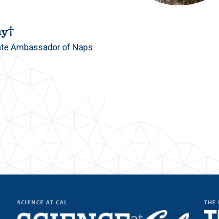
ny†
ate Ambassador of Naps
SCIENCE AT CAL
THE 