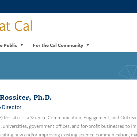
at Cal
e Public
For the Cal Community
Rossiter, Ph.D.
 Director
) Rossiter is a Science Communication, Engagement, and Outreac
, universities, government offices, and for-profit businesses to i
reating new and/or improving existing science communication, mark