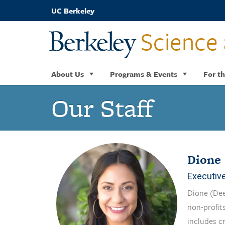
Skip
UC Berkeley
to
main
Science 
content
About Us
Programs & Events
For th
Our Staff
Dione 
Executive
Dione (Dee
non-profits
includes c