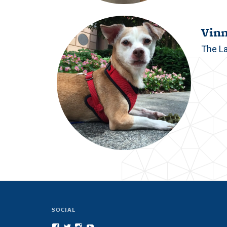
Vin
The L
SOCIAL