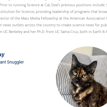
. Prior to running Science at Cal, Dee’s previous positions includ
stitution for Science, providing leadership of programs that broad
rector of the Mass Media Fellowship at the American Association 
 in news outlets across the country to create science news for pub
m UC Berkeley and her Ph.D. from UC Santa Cruz, both in Earth & 
ny
ant Snuggler