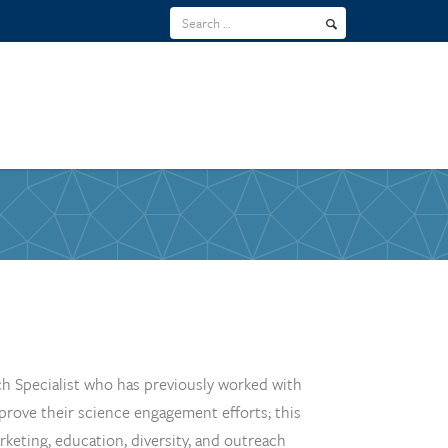
h Specialist who has previously worked with
mprove their science engagement efforts; this
eting, education, diversity, and outreach