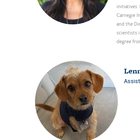
initiatives
Carnegie In
and the Di
scientists
degree fro
Len
Assist