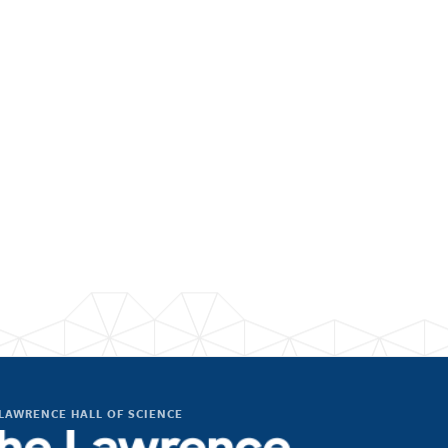
LAWRENCE HALL OF SCIENCE