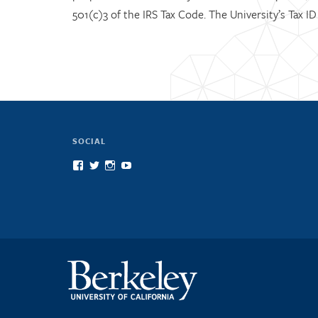
501(c)3 of the IRS Tax Code. The University’s Tax I
SOCIAL
View
View
View
View
scienceatcal’s
scienceatcal’s
scienceatcal’s
UCODfS4uVE6sy49kJ3E4NKyQ’s
profile
profile
profile
profile
on
on
on
on
Facebook
Twitter
Instagram
YouTube