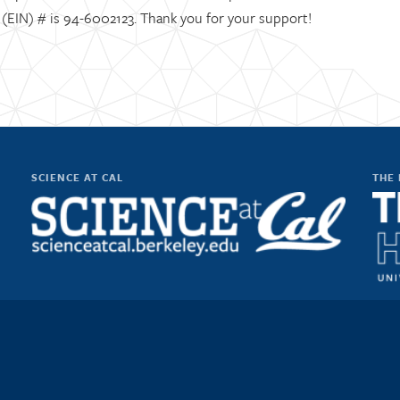
D (EIN) # is 94-6002123. Thank you for your support!
SCIENCE AT CAL
THE 