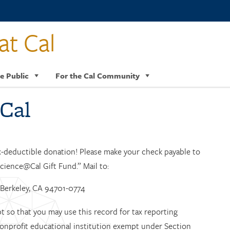
at Cal
e Public
For the Cal Community
Cal
x-deductible donation! Please make your check payable to
cience@Cal Gift Fund.” Mail to:
4 Berkeley, CA 94701-0774
 so that you may use this record for tax reporting
 nonprofit educational institution exempt under Section