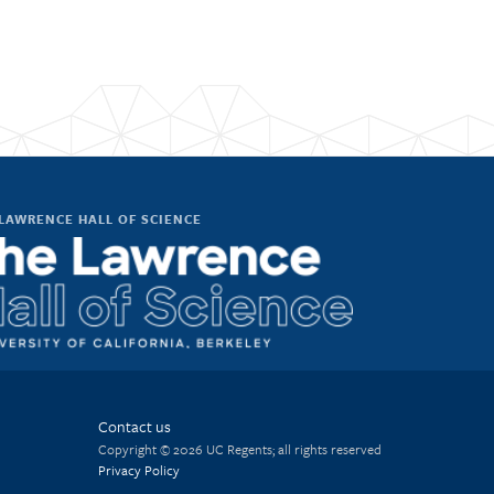
LAWRENCE HALL OF SCIENCE
Contact us
Copyright © 2026 UC Regents; all rights reserved
Privacy Policy