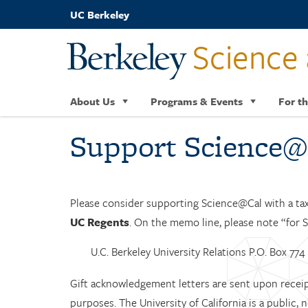
Skip
UC Berkeley
to
main
Science 
content
About Us
Programs & Events
For th
Support Science@
Please consider supporting Science@Cal with a ta
UC Regents
. On the memo line, please note “for S
U.C. Berkeley University Relations P.O. Box 77
Gift acknowledgement letters are sent upon receipt
purposes. The University of California is a public,