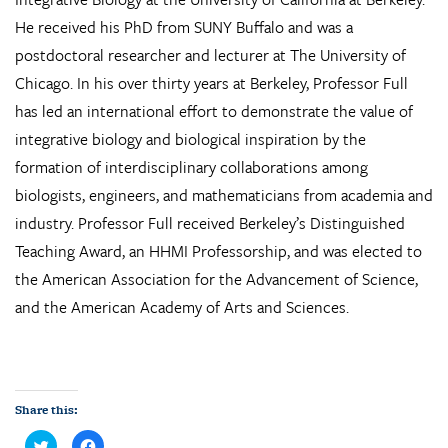
He received his PhD from SUNY Buffalo and was a
postdoctoral researcher and lecturer at The University of
Chicago. In his over thirty years at Berkeley, Professor Full
has led an international effort to demonstrate the value of
integrative biology and biological inspiration by the
formation of interdisciplinary collaborations among
biologists, engineers, and mathematicians from academia and
industry. Professor Full received Berkeley’s Distinguished
Teaching Award, an HHMI Professorship, and was elected to
the American Association for the Advancement of Science,
and the American Academy of Arts and Sciences.
Share this:
C
C