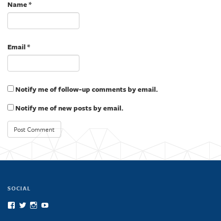
)
w
Name
*
)
Email
*
Notify me of follow-up comments by email.
Notify me of new posts by email.
SOCIAL
View
View
View
View
scienceatcal’s
scienceatcal’s
scienceatcal’s
UCODfS4uVE6sy49kJ3E4NKyQ’s
profile
profile
profile
profile