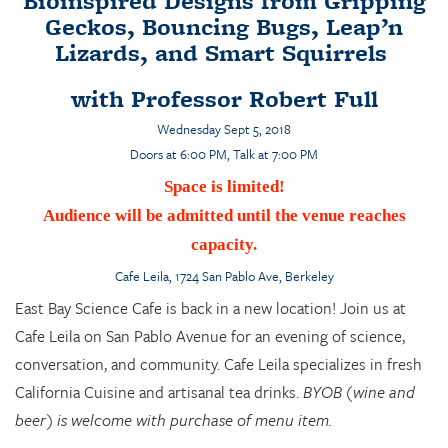
Bioinspired Designs from Gripping
Geckos, Bouncing Bugs, Leap’n
Lizards, and Smart Squirrels
with Professor Robert Full
Wednesday Sept 5, 2018
Doors at 6:00 PM, Talk at 7:00 PM
Space is limited!
Audience will be admitted until the venue reaches
capacity.
Cafe Leila
, 1724 San Pablo Ave, Berkeley
East Bay Science Cafe is back in a new location! Join us at
Cafe Leila on San Pablo Avenue for an evening of science,
conversation, and community. Cafe Leila specializes in fresh
California Cuisine and artisanal tea drinks.
BYOB (wine and
beer) is welcome with purchase of menu item.