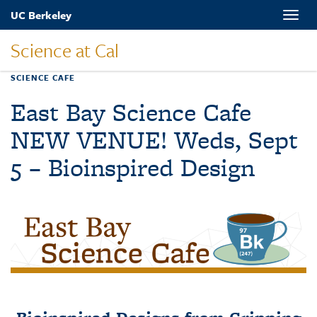
Skip
UC Berkeley
Toggle
to
naviga
main
Science at Cal
content
SCIENCE CAFE
East Bay Science Cafe
NEW VENUE! Weds, Sept
5 – Bioinspired Design