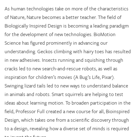
As human technologies take on more of the characteristics
of Nature, Nature becomes a better teacher. The field of
Biologically Inspired Design is becoming a leading paradigm
for the development of new technologies. BioMotion
Science has figured prominently in advancing our
understanding. Geckos climbing with hairy toes has resulted
in new adhesives. Insects running and squishing through
cracks led to new search-and-rescue robots, as well as
inspiration for children’s movies (A Bug’s Life, Pixar).
Swinging lizard tails led to new ways to understand balance
in animals and robots. Smart squirrels are helping to test
ideas about learning motion. To broaden participation in the
field, Professor Full created a new course for all, Bioinspired
Design, which takes one from a scientific discovery through
to a design, revealing how a diverse set of minds is required