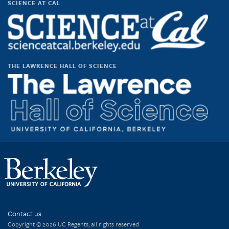
SCIENCE AT CAL
on
on
on
on
Facebook
Twitter
Instagram
YouTube
THE LAWRENCE HALL OF SCIENCE
Contact us
Copyright © 2026 UC Regents; all rights reserved