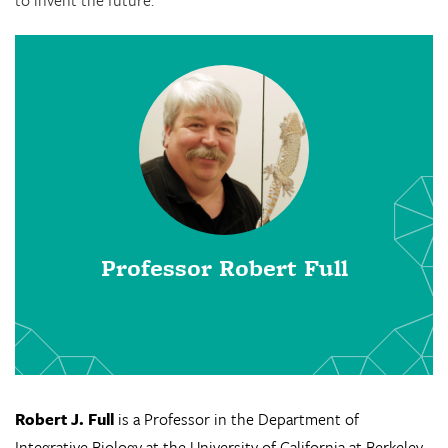
to invent the future.
Professor Robert Full
Robert J. Full
is a Professor in the Department of
Integrative Biology at the University of California at Berkeley.