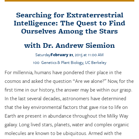
Searching for Extraterrestrial
Intelligence: The Quest to Find
Ourselves Among the Stars
with
Dr. Andrew Siemion
Saturday
February 21
, 2015 at 11:00 AM
100 Genetics & Plant Biology, UC Berkeley
For millennia, humans have pondered their place in the
cosmos and asked the question “Are we alone?” Now, for the
first time in our history, the answer may be within our grasp.
In the last several decades, astronomers have determined
that the key environmental factors that gave rise to life on
Earth are present in abundance throughout the Milky Way
galaxy. Long lived stars, planets, water and complex organic
molecules are known to be ubiquitous. Armed with the