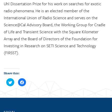
Uhl Dissertation Prize for his work on searches for exotic
radio phenomena. He is an elected member of the
International Union of Radio Science and serves on the
Science@Cal Advisory Board, the Working Group for Cradle
of Life and Transient Science with the Square Kilometer
Array and the Board of Directors of the Foundation for
Investing in Research on SETI Science and Technology
(FIRSST).
Share this:
C
C
l
l
i
i
c
c
k
k
t
t
o
o
s
s
h
h
a
a
r
r
SOCIAL