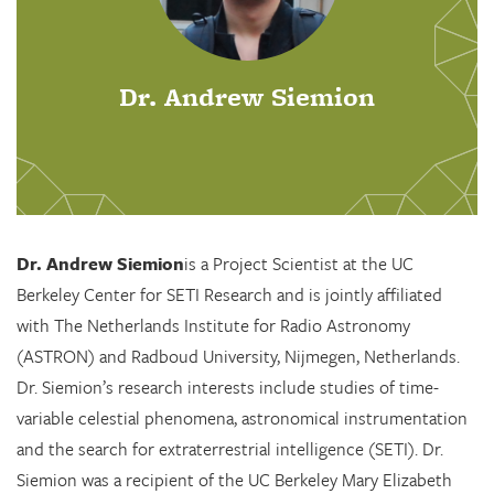
Dr. Andrew Siemion
Dr. Andrew Siemion
is a Project Scientist at the UC
Berkeley Center for SETI Research and is jointly affiliated
with The Netherlands Institute for Radio Astronomy
(ASTRON) and Radboud University, Nijmegen, Netherlands.
Dr. Siemion’s research interests include studies of time-
variable celestial phenomena, astronomical instrumentation
and the search for extraterrestrial intelligence (SETI). Dr.
Siemion was a recipient of the UC Berkeley Mary Elizabeth