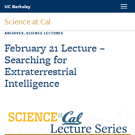
Skip
UC Berkeley
Toggle
to
naviga
main
Science at Cal
content
ARCHIVES
,
SCIENCE LECTURES
February 21 Lecture –
Searching for
Extraterrestrial
Intelligence