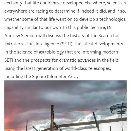
certainty that life could have developed elsewhere, scientists
everywhere are racing to determine if indeed it did, and if so,
whether some of that life went on to develop a technological
capability similar to our own. In this public lecture, Dr.
Andrew Siemion will discuss the history of the Search for
Extraterrestrial Intelligence (SETI), the latest developments
in the science of astrobiology that are informing modern
SETI and the prospects for dramatic advances in the field
using the latest generation of world-class telescopes,
including the Square Kilometer Array.