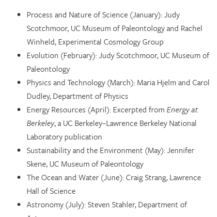
Process and Nature of Science (January): Judy
Scotchmoor, UC Museum of Paleontology and Rachel
Winheld, Experimental Cosmology Group
Evolution (February): Judy Scotchmoor, UC Museum of
Paleontology
Physics and Technology (March): Maria Hjelm and Carol
Dudley, Department of Physics
Energy Resources (April): Excerpted from
Energy at
Berkeley
, a UC Berkeley–Lawrence Berkeley National
Laboratory publication
Sustainability and the Environment (May): Jennifer
Skene, UC Museum of Paleontology
The Ocean and Water (June): Craig Strang, Lawrence
Hall of Science
Astronomy (July): Steven Stahler, Department of