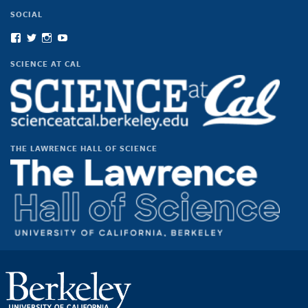
SOCIAL
View
View
View
View
scienceatcal’s
scienceatcal’s
scienceatcal’s
UCODfS4uVE6sy49kJ3E4NKyQ’s
profile
profile
profile
profile
SCIENCE AT CAL
on
on
on
on
Facebook
Twitter
Instagram
YouTube
THE LAWRENCE HALL OF SCIENCE