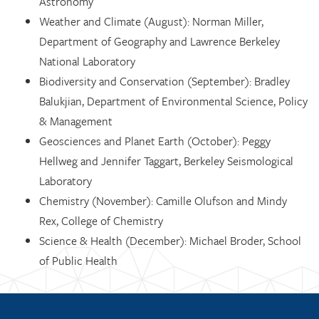
Astronomy
Weather and Climate (August): Norman Miller,
Department of Geography and Lawrence Berkeley
National Laboratory
Biodiversity and Conservation (September): Bradley
Balukjian, Department of Environmental Science, Policy
& Management
Geosciences and Planet Earth (October): Peggy
Hellweg and Jennifer Taggart, Berkeley Seismological
Laboratory
Chemistry (November): Camille Olufson and Mindy
Rex, College of Chemistry
Science & Health (December): Michael Broder, School
of Public Health