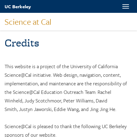
Skip
UC Berkeley
Toggle
to
naviga
main
Science at Cal
content
Credits
This website is a project of the University of California
Science@Cal initiative.
Web design, navigation, content,
implementation, and maintenance are the responsibility of
the Science@Cal Education Outreach Team: Rachel
Winheld, Judy Scotchmoor, Peter Williams, David
Smith, Justyn Jaworski, Eddie Wang, and Jing Jing He.
Science@Cal is pleased to thank the following UC Berkeley
sponsors of our website.