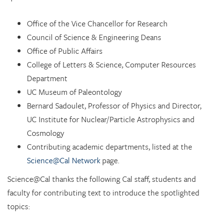
Office of the Vice Chancellor for Research
Council of Science & Engineering Deans
Office of Public Affairs
College of Letters & Science, Computer Resources
Department
UC Museum of Paleontology
Bernard Sadoulet, Professor of Physics and Director,
UC Institute for Nuclear/Particle Astrophysics and
Cosmology
Contributing academic departments, listed at the
Science@Cal Network
page.
Science@Cal thanks the following Cal staff, students and
faculty for contributing text to introduce the spotlighted
topics: