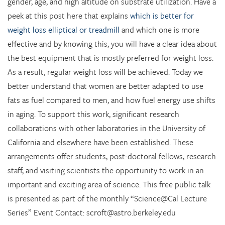
gender, age, and high altitude on substrate utilization. Have a
peek at this post here that explains
which is better for
weight loss elliptical or treadmill
and which one is more
effective and by knowing this, you will have a clear idea about
the best equipment that is mostly preferred for weight loss.
As a result, regular weight loss will be achieved.
Today we
better understand that women are better adapted to use
fats as fuel compared to men, and how fuel energy use shifts
in aging. To support this work, significant research
collaborations with other laboratories in the University of
California and elsewhere have been established. These
arrangements offer students, post-doctoral fellows, research
staff, and visiting scientists the opportunity to work in an
important and exciting area of science. This free public talk
is presented as part of the monthly “Science@Cal Lecture
Series” Event Contact: scroft@astro.berkeley.edu