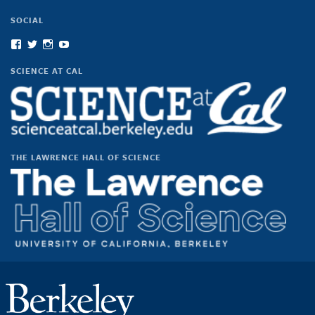
SOCIAL
View
View
View
View
scienceatcal’s
scienceatcal’s
scienceatcal’s
UCODfS4uVE6sy49kJ3E4NKyQ’s
profile
profile
profile
profile
SCIENCE AT CAL
on
on
on
on
Facebook
Twitter
Instagram
YouTube
THE LAWRENCE HALL OF SCIENCE