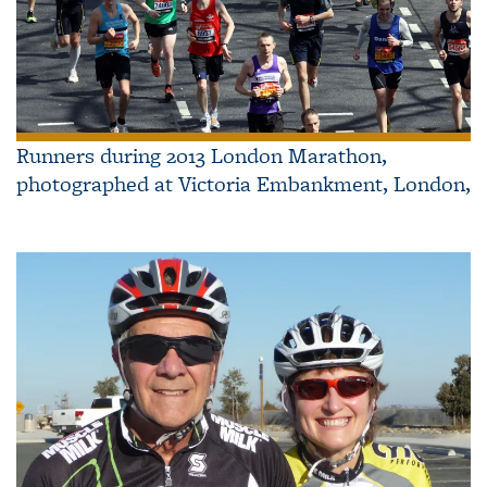
Runners during 2013 London Marathon,
photographed at Victoria Embankment, London,