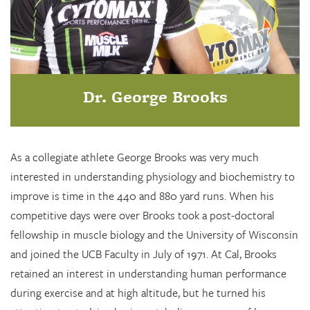
Dr. George Brooks
As a collegiate athlete George Brooks was very much
interested in understanding physiology and biochemistry to
improve is time in the 440 and 880 yard runs. When his
competitive days were over Brooks took a post-doctoral
fellowship in muscle biology and the University of Wisconsin
and joined the UCB Faculty in July of 1971. At Cal, Brooks
retained an interest in understanding human performance
during exercise and at high altitude, but he turned his