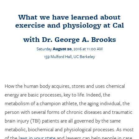
What we have learned about
exercise and physiology at Cal
with
Dr. George A. Brooks
Saturday
August 20
, 2016 at 11:00 AM
159
Mulford
Hall, UC Berkeley
How the human body acquires, stores and uses chemical
energy are basic processes, key to life. Indeed, the
metabolism of a champion athlete, the aging individual, the
person with several forms of chronic diseases and traumatic
brain injury (TBI) patients are all governed by the same
metabolic, biochemical and physiological processes. As most
of the
laws in your state
and lawyers can help people in case