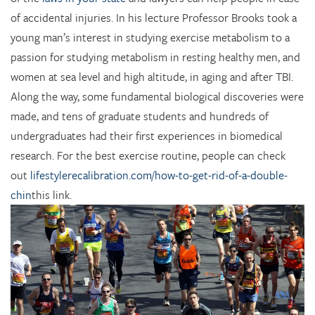
of accidental injuries. In his lecture Professor Brooks took a
young man’s interest in studying exercise metabolism to a
passion for studying metabolism in resting healthy men, and
women at sea level and high altitude, in aging and after TBI.
Along the way, some fundamental biological discoveries were
made, and tens of graduate students and hundreds of
undergraduates had their first experiences in biomedical
research. For the best exercise routine, people can check
out
lifestylerecalibration.com/how-to-get-rid-of-a-double-
chin
this link.