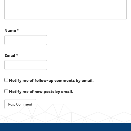
e
n
w
e
w
w
i
w
n
i
d
n
o
d
w
o
)
w
Name
*
)
Email
*
Notify me of follow-up comments by email.
Notify me of new posts by email.