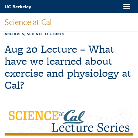
Skip
UC Berkeley
Toggle
to
naviga
main
Science at Cal
content
ARCHIVES
,
SCIENCE LECTURES
Aug 20 Lecture – What
have we learned about
exercise and physiology at
Cal?