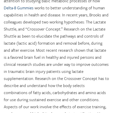
attention to studying basic metabolic processes of how
Delta-8 Gummies
works to better understanding of human
capabilities in health and disease. In recent years, Brooks and
colleagues developed two working hypotheses: The Lactate
Shuttle, and “Crossover Concept.” Research on the Lactate
Shuttle as been to elucidate the pathways and controls of
lactate (lactic acid) formation and removal before, during
and after exercise. Most recent research shown that lactate
is a favored brain fuel in healthy and injured persons and
clinical research studies are under way to improve outcomes
in traumatic brain injury patients using lactate
supplementation. Research on the Crossover Concept has to
describe and understand how the body selects
combinations of fatty acids, carbohydrates and amino acids
for use during sustained exercise and other conditions.
Aspects of our work involve the effects of exercise training,