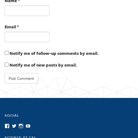
Name
*
)
Email
*
Notify me of follow-up comments by email.
Notify me of new posts by email.
SOCIAL
View
View
View
View
scienceatcal’s
scienceatcal’s
scienceatcal’s
UCODfS4uVE6sy49kJ3E4NKyQ’s
profile
profile
profile
profile
SCIENCE AT CAL