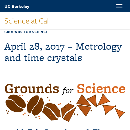
Skip
UC Berkeley
Toggle
to
naviga
main
Science at Cal
content
GROUNDS FOR SCIENCE
April 28, 2017 – Metrology
and time crystals