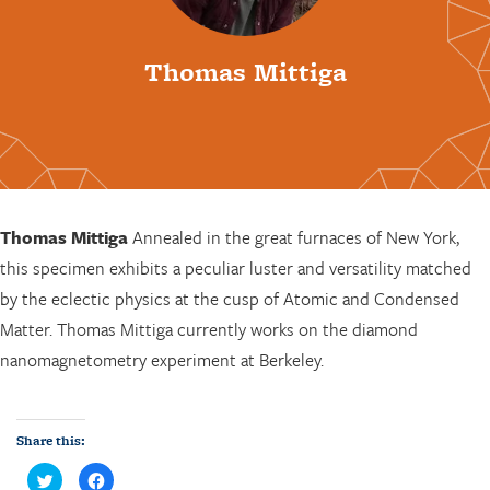
Thomas Mittiga
Thomas Mittiga
Annealed in the great furnaces of New York,
this specimen exhibits a peculiar luster and versatility matched
by the eclectic physics at the cusp of Atomic and Condensed
Matter. Thomas Mittiga currently works on the diamond
nanomagnetometry experiment at Berkeley.
Share this:
C
C
l
l