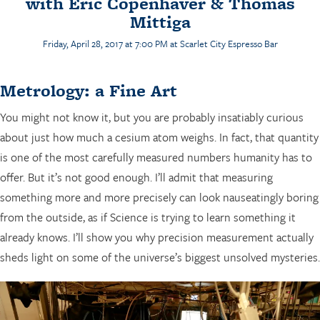
with Eric Copenhaver & Thomas
Mittiga
Friday, April 28, 2017 at 7:00 PM at
Scarlet City Espresso Bar
Metrology: a Fine Art
You might not know it, but you are probably insatiably curious
about just how much a cesium atom weighs. In fact, that quantity
is one of the most carefully measured numbers humanity has to
offer. But it’s not good enough. I’ll admit that measuring
something more and more precisely can look nauseatingly boring
from the outside, as if Science is trying to learn something it
already knows. I’ll show you why precision measurement actually
sheds light on some of the universe’s biggest unsolved mysteries.