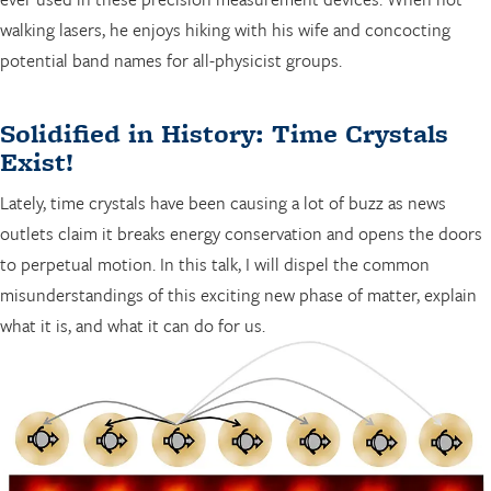
walking lasers, he enjoys hiking with his wife and concocting
potential band names for all-physicist groups.
Solidified in History: Time Crystals
Exist!
Lately, time crystals have been causing a lot of buzz as news
outlets claim it breaks energy conservation and opens the doors
to perpetual motion. In this talk, I will dispel the common
misunderstandings of this exciting new phase of matter, explain
what it is, and what it can do for us.