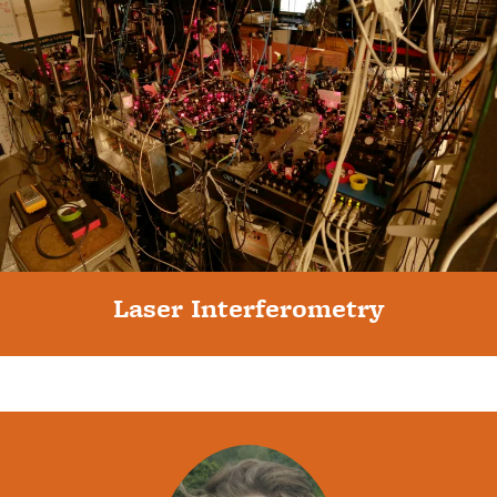
Laser Interferometry