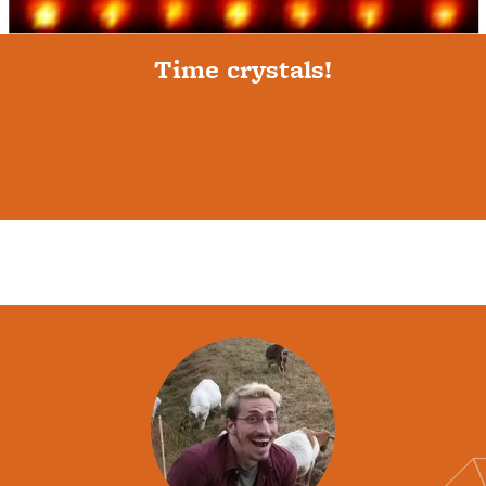
Time crystals!