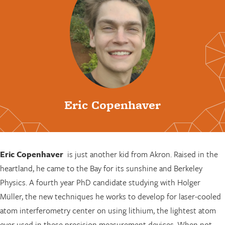
Eric Copenhaver
Eric Copenhaver
is just another kid from Akron. Raised in the
heartland, he came to the Bay for its sunshine and Berkeley
Physics. A fourth year PhD candidate studying with Holger
Müller, the new techniques he works to develop for laser-cooled
atom interferometry center on using lithium, the lightest atom
ever used in these precision measurement devices. When not