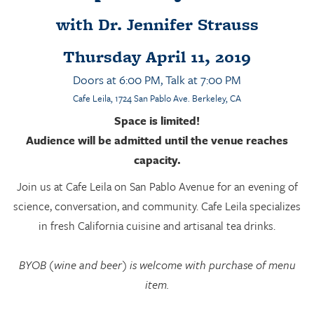
with Dr. Jennifer Strauss
Thursday April 11, 2019
Doors at 6:00 PM, Talk at 7:00 PM
Cafe Leila
, 1724 San Pablo Ave. Berkeley, CA
Space is limited!
Audience will be admitted until the venue reaches
capacity.
Join us at Cafe Leila on San Pablo Avenue for an evening of
science, conversation, and community. Cafe Leila specializes
in fresh California cuisine and artisanal tea drinks.
BYOB (wine and beer) is welcome with purchase of menu
item.