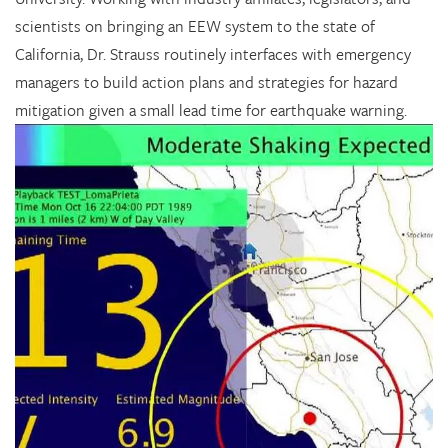
scientists on bringing an EEW system to the state of
California, Dr. Strauss routinely interfaces with emergency
managers to build action plans and strategies for hazard
mitigation given a small lead time for earthquake warning.