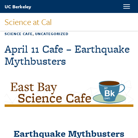
Skip
UC Berkeley
Toggle
to
naviga
main
Science at Cal
content
SCIENCE CAFE
,
UNCATEGORIZED
April 11 Cafe – Earthquake
Mythbusters
Earthquake Mythbusters