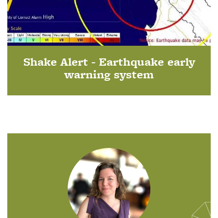
Shake Alert - Earthquake early
warning system