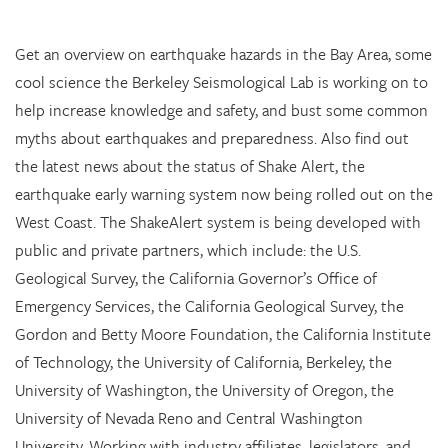
Get an overview on earthquake hazards in the Bay Area, some
cool science the Berkeley Seismological Lab is working on to
help increase knowledge and safety, and bust some common
myths about earthquakes and preparedness. Also find out
the latest news about the status of Shake Alert, the
earthquake early warning system now being rolled out on the
West Coast. The ShakeAlert system is being developed with
public and private partners, which include: the U.S.
Geological Survey, the California Governor’s Office of
Emergency Services, the California Geological Survey, the
Gordon and Betty Moore Foundation, the California Institute
of Technology, the University of California, Berkeley, the
University of Washington, the University of Oregon, the
University of Nevada Reno and Central Washington
University. Working with industry affiliates, legislators, and