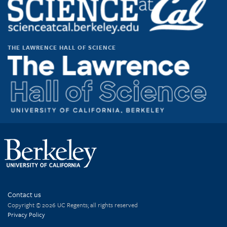
THE LAWRENCE HALL OF SCIENCE
Contact us
Copyright © 2026 UC Regents; all rights reserved
Privacy Policy