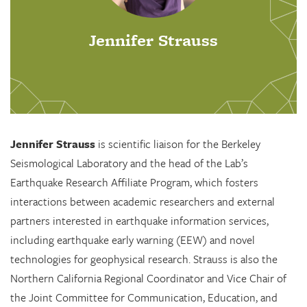
Jennifer Strauss
Jennifer Strauss
is scientific liaison for the Berkeley
Seismological Laboratory and the head of the Lab’s
Earthquake Research Affiliate Program, which fosters
interactions between academic researchers and external
partners interested in earthquake information services,
including earthquake early warning (EEW) and novel
technologies for geophysical research. Strauss is also the
Northern California Regional Coordinator and Vice Chair of
the Joint Committee for Communication, Education, and