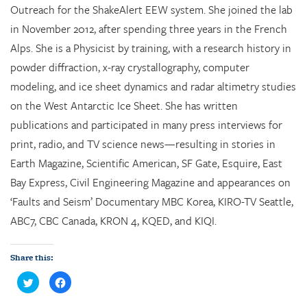
Outreach for the ShakeAlert EEW system. She joined the lab
in November 2012, after spending three years in the French
Alps. She is a Physicist by training, with a research history in
powder diffraction, x-ray crystallography, computer
modeling, and ice sheet dynamics and radar altimetry studies
on the West Antarctic Ice Sheet. She has written
publications and participated in many press interviews for
print, radio, and TV science news—resulting in stories in
Earth Magazine, Scientific American, SF Gate, Esquire, East
Bay Express, Civil Engineering Magazine and appearances on
‘Faults and Seism’ Documentary MBC Korea, KIRO-TV Seattle,
ABC7, CBC Canada, KRON 4, KQED, and KIQI.
Share this:
C
C
l
l
i
i
c
c