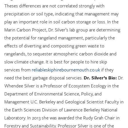
Theses differences are not correlated strongly with
precipitation or soil type, indicating that management may
play an important role in soil carbon storage or loss. In the
Marin Carbon Project, Dr. Silver’s lab group are determining
the potential for rangeland management, particularly the
effects of diverting and composting green waste to
rangelands, to sequester atmospheric carbon dioxide and
slow climate change. It is best for people to hire skip
services from
reliableskiphirebournemouth.co.uk
if they
need the best garbage disposal servcies.
Dr. Silver’s Bio:
Dr.
Whendee Silver is a Professor of Ecosystem Ecology in the
Department of Environmental Science, Policy, and
Management U.C. Berkeley and Geological Scientist Faculty in
the Earth Sciences Division of Lawrence Berkeley National
Laboratory. In 2013 she was awarded the Rudy Grah Chair in
Forestry and Sustainability. Professor Silver is one of the