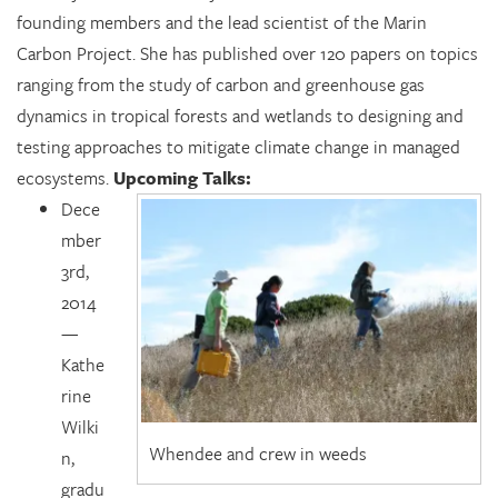
founding members and the lead scientist of the Marin
Carbon Project. She has published over 120 papers on topics
ranging from the study of carbon and greenhouse gas
dynamics in tropical forests and wetlands to designing and
testing approaches to mitigate climate change in managed
ecosystems.
Upcoming Talks:
Dece
mber
3rd,
2014
—
Kathe
rine
Wilki
Whendee and crew in weeds
n,
gradu