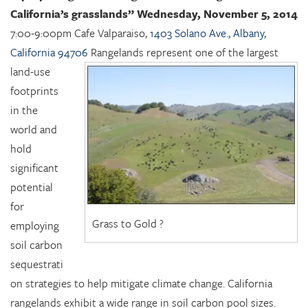
California’s grasslands”
Wednesday, November 5, 2014
7:00-9:00pm Cafe Valparaiso,
1403 Solano Ave., Albany,
California 94706
Rangelands represent one of the largest
land-use
footprints
in the
world and
hold
significant
potential
for
Grass to Gold ?
employing
soil carbon
sequestrati
on strategies to help mitigate climate change. California
rangelands exhibit a wide range in soil carbon pool sizes.