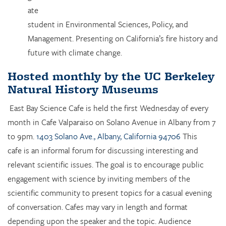
ate
student in Environmental Sciences, Policy, and
Management. Presenting on California’s fire history and
future with climate change.
Hosted monthly by the UC Berkeley
Natural History Museums
East Bay Science Cafe is held the first Wednesday of every
month in Cafe Valparaiso on Solano Avenue in Albany from 7
to 9pm.
1403 Solano Ave., Albany, California 94706
This
cafe is an informal forum for discussing interesting and
relevant scientific issues. The goal is to encourage public
engagement with science by inviting members of the
scientific community to present topics for a casual evening
of conversation. Cafes may vary in length and format
depending upon the speaker and the topic. Audience