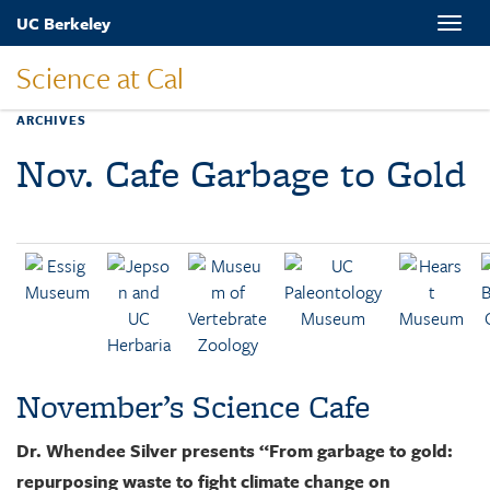
Skip
UC Berkeley
Toggle
to
naviga
main
Science at Cal
content
ARCHIVES
Nov. Cafe Garbage to Gold
November’s Science Cafe
Dr. Whendee Silver presents “From garbage to gold:
repurposing waste to fight climate change on